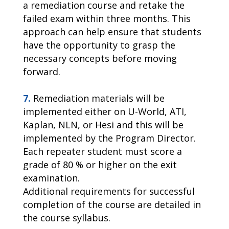
a remediation course and retake the
failed exam within three months. This
approach can help ensure that students
have the opportunity to grasp the
necessary concepts before moving
forward.
7.
Remediation materials will be
implemented either on U-World, ATI,
Kaplan, NLN, or Hesi and this will be
implemented by the Program Director.
Each repeater student must score a
grade of 80 % or higher on the exit
examination.
Additional requirements for successful
completion of the course are detailed in
the course syllabus.