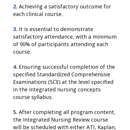
2.
Achieving a satisfactory outcome for
each clinical course.
3.
It is essential to demonstrate
satisfactory attendance, with a minimum
of 90% of participants attending each
course.
4.
Ensuring successful completion of the
specified Standardized Comprehensive
Examinations (SCE) at the level specified
in the integrated nursing concepts
course syllabus.
5.
After completing all program content,
the Integrated Nursing Review course
will be scheduled with either ATI, Kaplan,