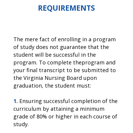
REQUIREMENTS
The mere fact of enrolling in a program
of study does not guarantee that the
student will be successful in the
program. To complete theprogram and
your final transcript to be submitted to
the Virginia Nursing Board upon
graduation, the student must:
1.
Ensuring successful completion of the
curriculum by attaining a minimum
grade of 80% or higher in each course of
study.