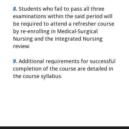
8.
Students who fail to pass all three
examinations within the said period will
be required to attend a refresher course
by re-enrolling in Medical-Surgical
Nursing and the Integrated Nursing
review.
9.
Additional requirements for successful
completion of the course are detailed in
the course syllabus.
EFFECTIVE DATE: 02.05.2024 PRINT DATE: 01.01.2024