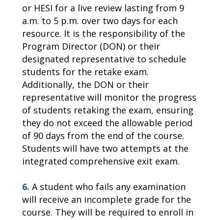
or HESI for a live review lasting from 9
a.m. to 5 p.m. over two days for each
resource. It is the responsibility of the
Program Director (DON) or their
designated representative to schedule
students for the retake exam.
Additionally, the DON or their
representative will monitor the progress
of students retaking the exam, ensuring
they do not exceed the allowable period
of 90 days from the end of the course.
Students will have two attempts at the
integrated comprehensive exit exam.
6.
A student who fails any examination
will receive an incomplete grade for the
course. They will be required to enroll in