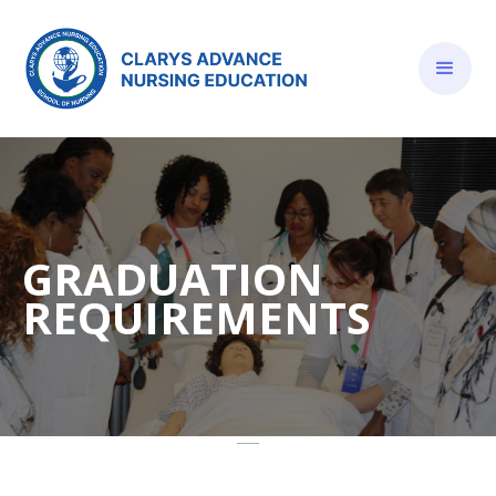
GRADUATION
REQUIREMENTS