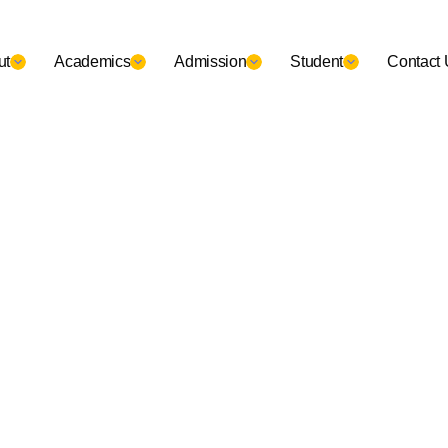
ut
Academics
Admission
Student
Contact 