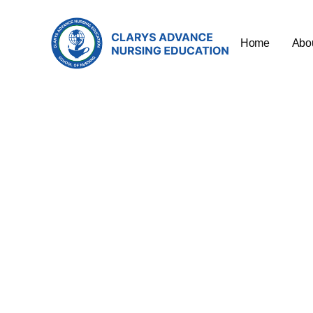
Home
Abo