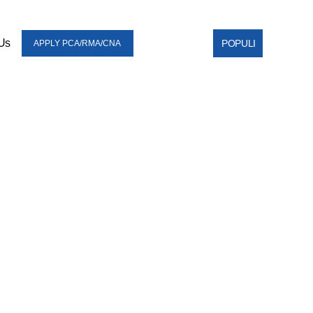
Us
POPULI
APPLY PCA/RMA/CNA