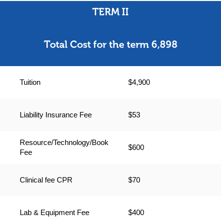
TERM II
Total Cost for the term 6,898
Tuition
$4,900
Liability Insurance Fee
$53
Resource/Technology/Book
$600
Fee
Clinical fee CPR
$70
Lab & Equipment Fee
$400