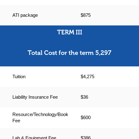
ATI package
$875
TERM III
Total Cost for the term 5,297
Tuition
$4,275
Liability Insurance Fee
$36
Resource/Technology/Book
$600
Fee
Lab & Equipment Fee
$386