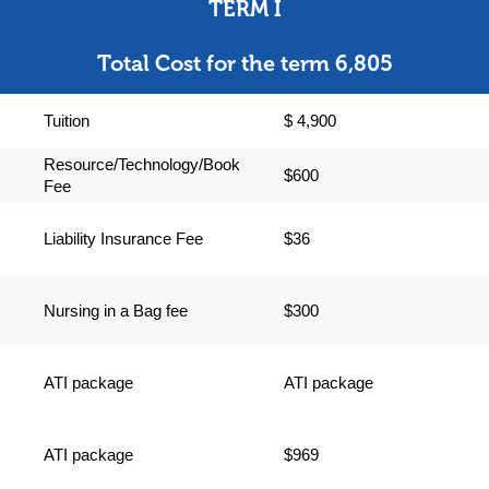
TERM I
Total Cost for the term 6,805
Tuition
$ 4,900
Resource/Technology/Book
$600
Fee
Liability Insurance Fee
$36
Nursing in a Bag fee
$300
ATI package
ATI package
ATI package
$969