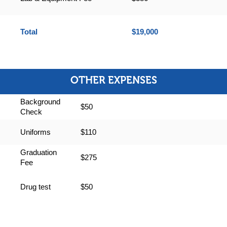
Total
$19,000
OTHER EXPENSES
Background
$50
Check
Uniforms
$110
Graduation
$275
Fee
Drug test
$50