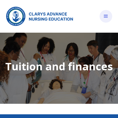
Tuition and finances